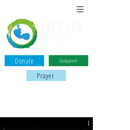
Donate
Godparent
Prayer
Birmingham, Montgomery, and Tuscaloosa
We use the power of ultrasound to
serve women, save babies, & share Jesus