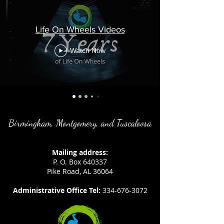
Life On Wheels Videos
Watch Now
Birmingham, Montgomery, and Tuscaloosa
Mailing address:
P. O. Box 640337
Pike Road, AL 36064
Administrative Office Tel:
334-676-3072