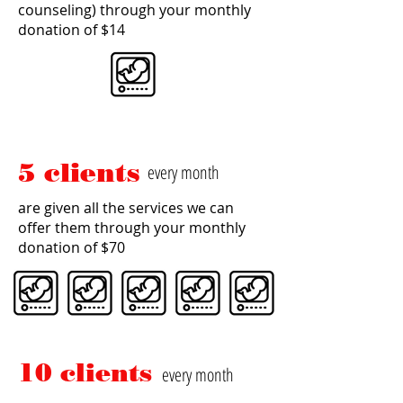
counseling) through your monthly
donation of $14
5 clients
every month
are given all the services we can
offer them through your monthly
donation of $70
10 clients
every month