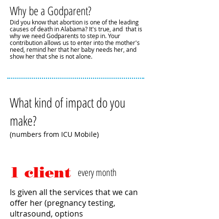
Why be a Godparent?
Did you know that abortion is one of the leading
causes of death in Alabama? It's true, and that is
why we need Godparents to step in. Your
contribution allows us to enter into the mother's
need, remind her that her baby needs her, and
show her that she is not alone.
What kind of impact do you
make?
(numbers from ICU Mobile)
1 client
every month
Is given all the services that we can
offer her (pregnancy testing,
ultrasound, options