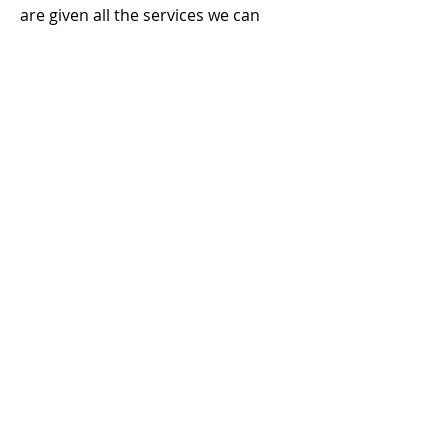
are given all the services we can
offer them through your monthly
donation of $140
every month
An entire
operating day
is COMPLETELY provided by through
your monthly donation of $1008