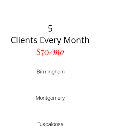
5
Clients Every Month
$70
/mo
Birmingham
Montgomery
Tuscaloosa