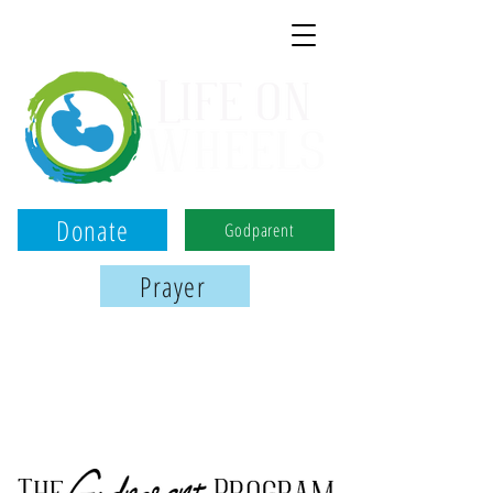
Donate
Godparent
Prayer
Birmingham, Montgomery, and Tuscaloosa
We use the power of ultrasound to
serve women, save babies, & share Jesus