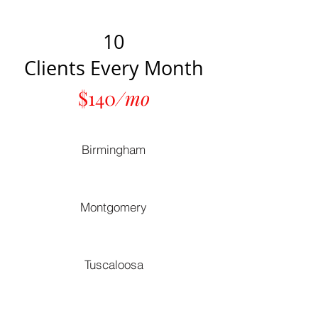
10
Clients Every Month
$140
/mo
Birmingham
Montgomery
Tuscaloosa