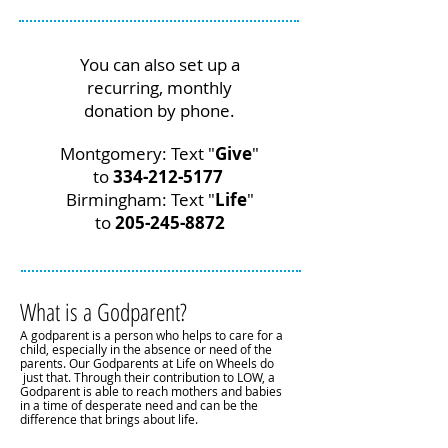
You can also set up a
recurring, monthly
donation by phone.
Montgomery: Text "
Give
"
to
334-212-5177
Birmingham: Text "
Life
"
to
205-245-8872
What is a Godparent?
A godparent is a person who helps to care for a
child, especially in the absence or need of the
parents. Our Godparents at Life on Wheels do
just that. Through their contribution to LOW, a
Godparent is able to reach mothers and babies
in a time of desperate need and can be the
difference that brings about life.