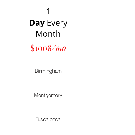
1
Day
Every
Month
$1008
/mo
Birmingham
Montgomery
Tuscaloosa