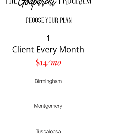
1
Client Every Month
$14
/mo
Birmingham
Montgomery
Tuscaloosa